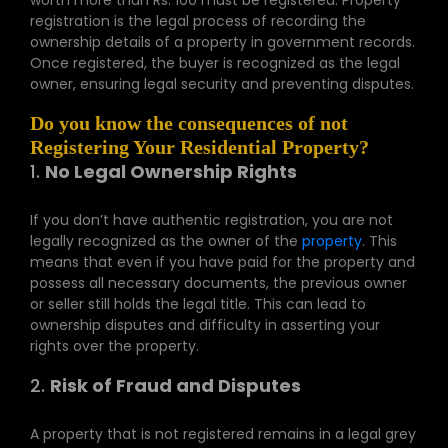
worth more than Rs. 100 must be registered. Property
registration is the legal process of recording the
ownership details of a property in government records.
Once registered, the buyer is recognized as the legal
owner, ensuring legal security and preventing disputes.
Do you know the consequences of not
Registering Your Residential Property?
1.
No Legal Ownership Rights
If you don’t have authentic registration, you are not
legally recognized as the owner of the
property
. This
means that even if you have paid for the property and
possess all necessary documents, the previous owner
or seller still holds the legal title. This can lead to
ownership disputes and difficulty in asserting your
rights over the property.
2.
Risk of Fraud and Disputes
A property that is not registered remains in a legal grey