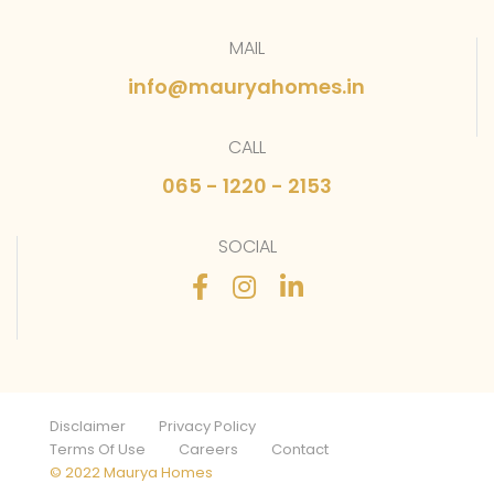
MAIL
info@mauryahomes.in
CALL
065 - 1220 - 2153
SOCIAL
Disclaimer
Privacy Policy
Terms Of Use
Careers
Contact
© 2022 Maurya Homes