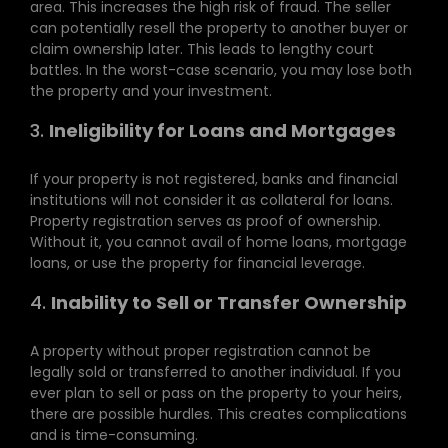
area. This increases the high risk of fraud. The seller
can potentially resell the property to another buyer or
claim ownership later. This leads to lengthy court
battles. In the worst-case scenario, you may lose both
the property and your investment.
3.
Ineligibility for Loans and Mortgages
If your property is not registered, banks and financial
institutions will not consider it as collateral for loans.
Property registration serves as proof of ownership.
Without it, you cannot avail of home loans, mortgage
loans, or use the property for financial leverage.
4.
Inability to Sell or Transfer Ownership
A property without proper registration cannot be
legally sold or transferred to another individual. If you
ever plan to sell or pass on the property to your heirs,
there are possible hurdles. This creates complications
and is time-consuming.