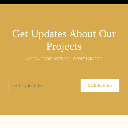
Get Updates About Our
Projects
Announcements on Latest Launch
SUBSCRIBE