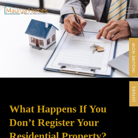
INQUIRE NOW
OFFERS
What Happens If You
Don’t Register Your
Residential Property?