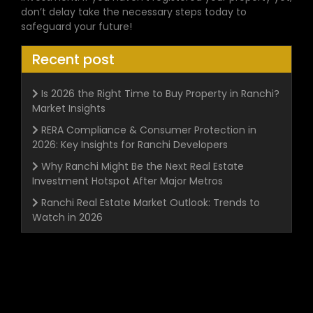
don’t delay take the necessary steps today to
safeguard your future!
Recent post
Is 2026 the Right Time to Buy Property in Ranchi?
Market Insights
RERA Compliance & Consumer Protection in
2026: Key Insights for Ranchi Developers
Why Ranchi Might Be the Next Real Estate
Investment Hotspot After Major Metros
Ranchi Real Estate Market Outlook: Trends to
Watch in 2026