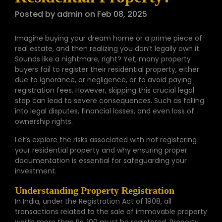
Posted by admin on Feb 08, 2025
Imagine buying your dream home or a prime piece of
real estate, and then realizing you don’t legally own it.
Sounds like a nightmare, right? Yet, many property
buyers fail to register their residential property, either
due to ignorance, or negligence, or to avoid paying
registration fees. However, skipping this crucial legal
step can lead to severe consequences. Such as falling
into legal disputes, financial losses, and even loss of
ownership rights.
Let’s explore the risks associated with not registering
your residential property and why ensuring proper
documentation is essential for safeguarding your
investment.
Understanding Property Registration
In India, under the Registration Act of 1908, all
transactions related to the sale of immovable property