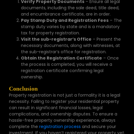
Verify Property Documents
– Ensure all legal
documents, including the sale deed, title deed,
and encumbrance certificate, are in order.
Pay Stamp Duty and Registration Fees
– The
stamp duty varies by state and is a mandatory
tax for property registration.
Visit the sub-registrar’s Office
– Present the
necessary documents, along with witnesses, at
the sub-registrar’s office for registration.
Obtain the Registration Certificate
– Once
the process is completed, you will receive a
registration certificate confirming legal
ownership.
Conclusion
Property registration is not just a formality it is a legal
necessity. Failing to register your residential property
can result in significant financial losses, legal
complications, and ownership disputes. To ensure a
hassle-free property ownership experience, always
complete the
registration process
and secure your
investment. If you haven’t registered your property yet,