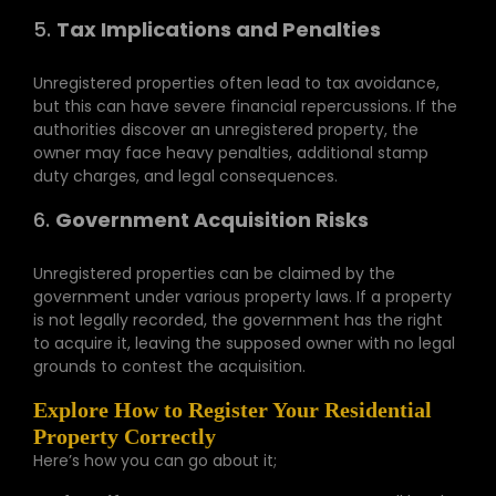
5.
Tax Implications and Penalties
Unregistered properties often lead to tax avoidance,
but this can have severe financial repercussions. If the
authorities discover an unregistered property, the
owner may face heavy penalties, additional stamp
duty charges, and legal consequences.
6.
Government Acquisition Risks
Unregistered properties can be claimed by the
government under various property laws. If a property
is not legally recorded, the government has the right
to acquire it, leaving the supposed owner with no legal
grounds to contest the acquisition.
Explore How to Register Your Residential
Property Correctly
Here’s how you can go about it;