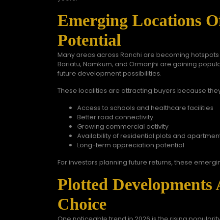
Emerging Locations Of
Potential
Many areas across Ranchi are becoming hotspots fo
Bariatu, Namkum, and Ormanjhi are gaining populari
future development possibilities.
These localities are attracting buyers because they
Access to schools and healthcare facilities
Better road connectivity
Growing commercial activity
Availability of residential plots and apartmen
Long-term appreciation potential
For investors planning future returns, these emergi
Plotted Developments 
Choice
One noticeable trend in 2026 is the rising populari