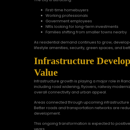
First-time homebuyers
Working professionals
Government employees
NRIs looking for long-term investments
Families shifting from smaller towns nearby
As residential demand continues to grow, develop
lifestyle amenities, security, green spaces, and be
Infrastructure Develo
Value
Infrastructure growth is playing a major role in Ra
including road widening, flyovers, railway moderniza
overall connectivity and urban appeal.
Areas connected through upcoming infrastructure p
Better roads and transportation networks are reduc
development.
This ongoing transformation is expected to positive
years.