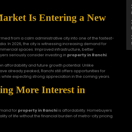
Market Is Entering a New
rmed from a calm administrative city into one of the fastest-
dia. In 2026, the city is witnessing increasing demand for
mmercial spaces. Improved infrastructure, better
yers seriously consider investing in
property in Ranchi
.
affordability and future growth potential. Unlike
e already peaked, Ranchi still offers opportunities for
 while expecting strong appreciation in the coming years.
ng More Interest in
emand for
property in Ranchi
is affordability. Homebuyers
lity of life without the financial burden of metro-city pricing.