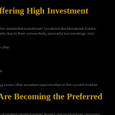
fering High Investment
r residential investment. Locations like Morabadi, Kanke,
ty due to their connectivity, peaceful surroundings, and
 offer:
ts
ng zones offer excellent opportunities in the current market.
Are Becoming the Preferred
ty of plotted developments. Buyers are increasingly choosing