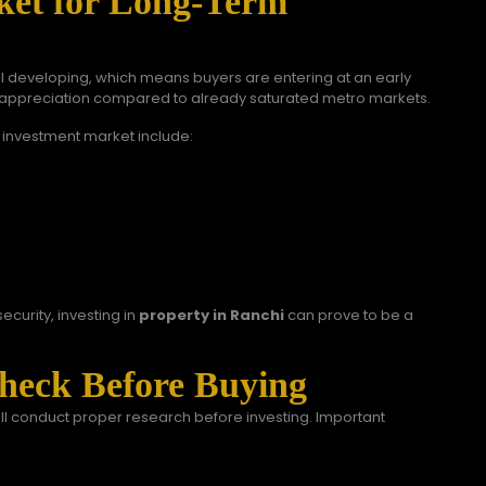
ket for Long-Term
till developing, which means buyers are entering at an early
or appreciation compared to already saturated metro markets.
 investment market include:
ecurity, investing in
property in Ranchi
can prove to be a
heck Before Buying
ill conduct proper research before investing. Important