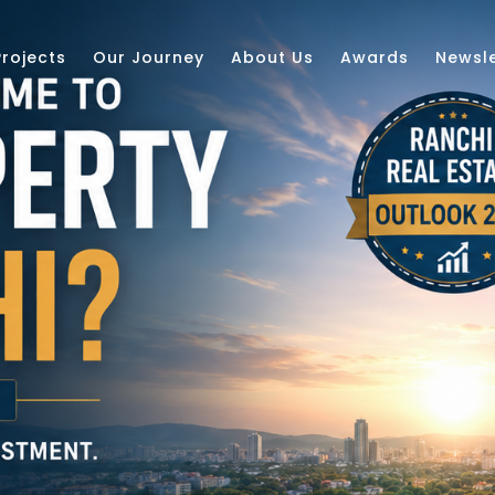
Projects
Our Journey
About Us
Awards
Newsle