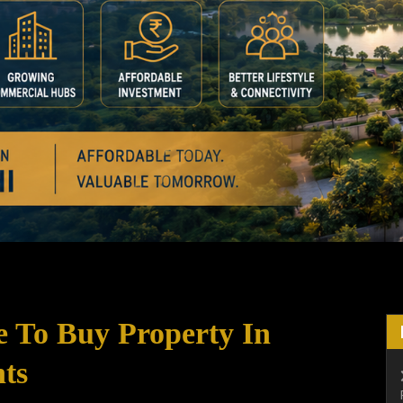
e To Buy Property In
ts