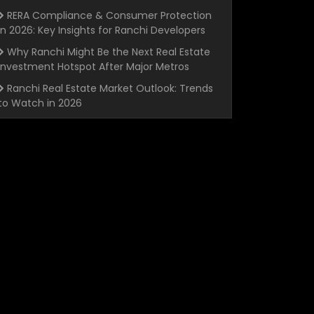
RERA Compliance & Consumer Protection
in 2026: Key Insights for Ranchi Developers
Why Ranchi Might Be the Next Real Estate
Investment Hotspot After Major Metros
Ranchi Real Estate Market Outlook: Trends
to Watch in 2026