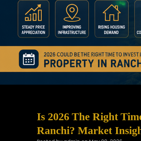
Is 2026 The Right Tim
Ranchi? Market Insigh