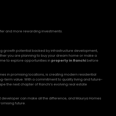
afer and more rewarding investments.
ong growth potential backed by infrastructure development,
ther you are planning to buy your dream home or make a
me to explore opportunities in
property in Ranchi
before
s in promising locations, is creating modern residential
g-term value. With a commitment to quality living and future-
 the next chapter of Ranchi’s evolving real estate
right developer can make all the difference, and Maurya Homes
romising future.