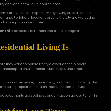
ility and long-term value appreciation.
orms of investment, especially in growing cities like Ranchi
demand. Peripheral locations around the city are witnessing
s before prices rise further.
Ranchi
is expected to remain one of the strongest-
idential Living Is
walls they want complete lifestyle experiences. Modern
ty, landscaped environments, clubhouses, and smart
alues convenience, connectivity, and community living. This
 to build projects that match modern urban lifestyles.
developments are seeing stronger traction across Ranchi in