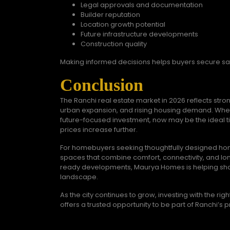
Legal approvals and documentation
Builder reputation
Location growth potential
Future infrastructure developments
Construction quality
Making informed decisions helps buyers secure s
Conclusion
The Ranchi real estate market in 2026 reflects str
urban expansion, and rising housing demand. Whe
future-focused investment, now may be the ideal ti
prices increase further.
For homebuyers seeking thoughtfully designed home
spaces that combine comfort, connectivity, and lon
ready developments, Maurya Homes is helping shape
landscape.
As the city continues to grow, investing with the 
offers a trusted opportunity to be part of Ranchi’s p