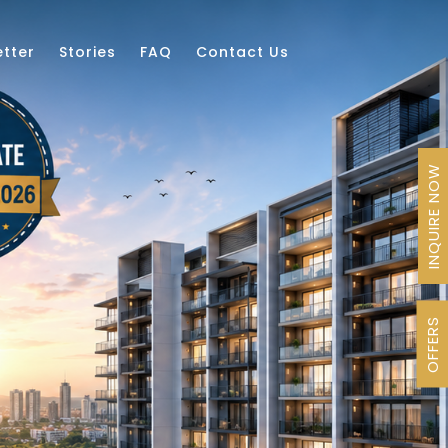
tter
Stories
FAQ
Contact Us
INQUIRE NOW
OFFERS