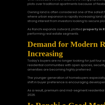
plots over traditional apartments because of flexib
Owning land is often considered one of the safest f
where urban expansion is rapidly increasing land 
strong interest from investors looking to secure plot
As Ranchi expands outward, plotted
property in 
performing real estate segments.
Demand for Modern Res
Increasing
Today’s buyers are no longer looking for just four 
residential communities with open spaces, securi
amenities are becoming highly preferred.
The younger generation of homebuyers especially v
shift in buyer preference is encouraging developers
As a result, premium and mid-segment residential 
2026.