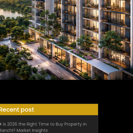
Recent post
Is 2026 the Right Time to Buy Property in
Ranchi? Market Insights