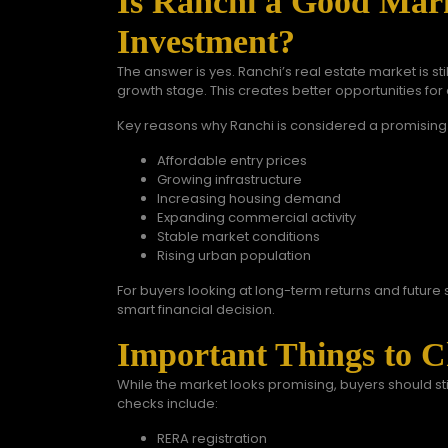
Is Ranchi a Good Mar
Investment?
The answer is yes. Ranchi’s real estate market is s
growth stage. This creates better opportunities f
Key reasons why Ranchi is considered a promising
Affordable entry prices
Growing infrastructure
Increasing housing demand
Expanding commercial activity
Stable market conditions
Rising urban population
For buyers looking at long-term returns and future s
smart financial decision.
Important Things to C
While the market looks promising, buyers should st
checks include:
RERA registration