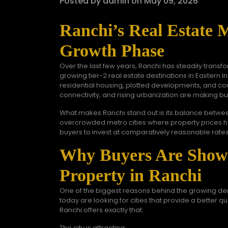
Posted by admin on May 09, 2026
Ranchi’s Real Estate 
Growth Phase
Over the last few years, Ranchi has steadily transfo
growing tier-2 real estate destinations in Eastern In
residential housing, plotted developments, and co
connectivity, and rising urbanization are making bu
What makes Ranchi stand out is its balance between 
overcrowded metro cities where property prices hav
buyers to invest at comparatively reasonable rates
Why Buyers Are Showi
Property in Ranchi
One of the biggest reasons behind the growing d
today are looking for cities that provide a better qua
Ranchi offers exactly that.
The city is attracting: