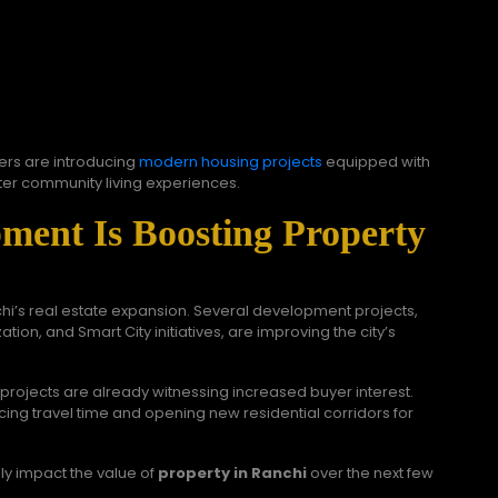
ers are introducing
modern housing projects
equipped with
tter community living experiences.
pment Is Boosting Property
nchi’s real estate expansion. Several development projects,
tion, and Smart City initiatives, are improving the city’s
rojects are already witnessing increased buyer interest.
ing travel time and opening new residential corridors for
ly impact the value of
property in Ranchi
over the next few