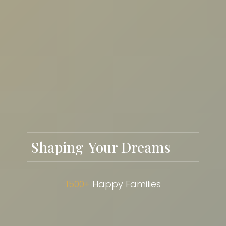
Shaping
Future Cities
1500+
Happy Families