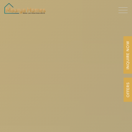
INQUIRE NOW
OFFERS