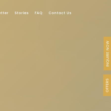
tter
Stories
FAQ
Contact Us
INQUIRE NOW
OFFERS