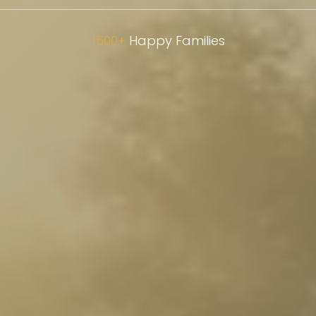
1500+
Happy Families