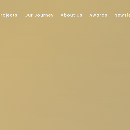
Projects
Our Journey
About Us
Awards
Newsle