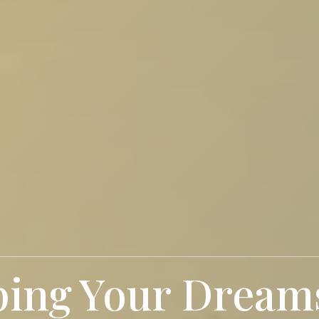
ping
Future Citie