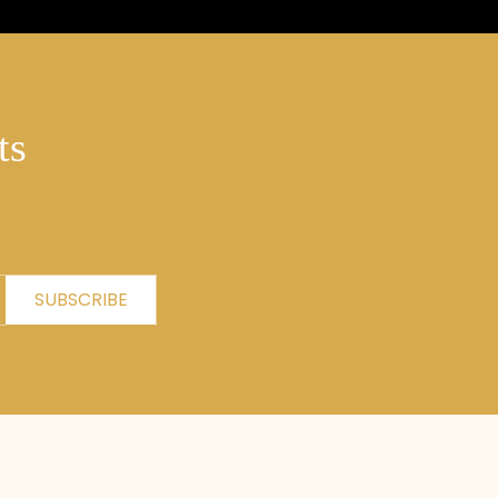
ts
SUBSCRIBE