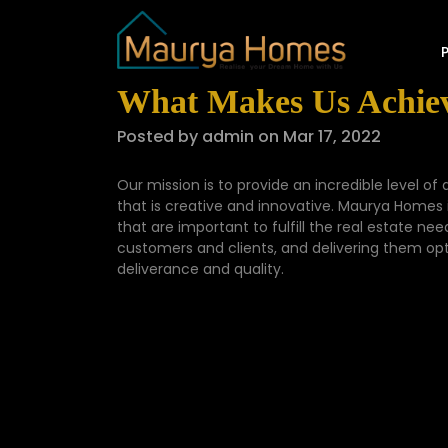
What Makes Us Achiev
Posted by admin on Mar 17, 2022
Our mission is to provide an incredible level of 
that is creative and innovative. Maurya Homes
that are important to fulfill the real estate ne
customers and clients, and delivering them optim
deliverance and quality.