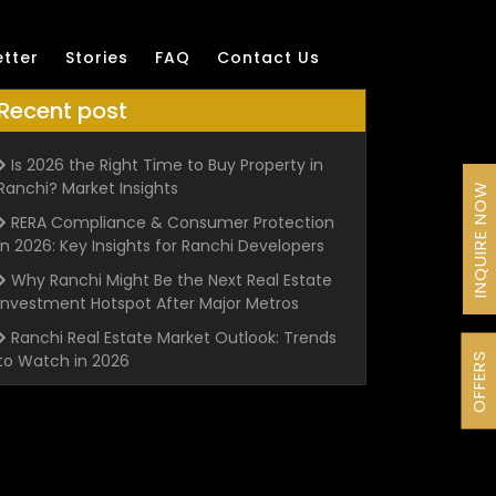
tter
Stories
FAQ
Contact Us
Recent post
Is 2026 the Right Time to Buy Property in
Ranchi? Market Insights
INQUIRE NOW
RERA Compliance & Consumer Protection
in 2026: Key Insights for Ranchi Developers
Why Ranchi Might Be the Next Real Estate
Investment Hotspot After Major Metros
Ranchi Real Estate Market Outlook: Trends
OFFERS
to Watch in 2026