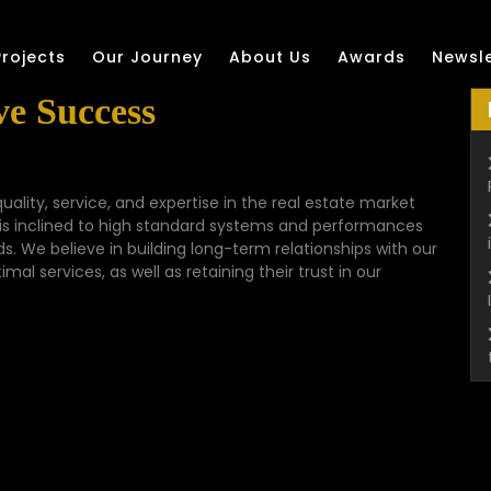
Projects
Our Journey
About Us
Awards
Newsle
e Success
quality, service, and expertise in the real estate market
 is inclined to high standard systems and performances
eds. We believe in building long-term relationships with our
al services, as well as retaining their trust in our