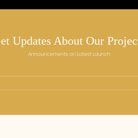
et Updates About Our Projec
Announcements on Latest Launch