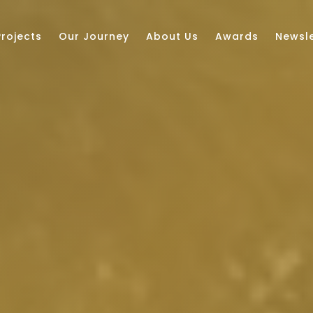
Projects
Our Journey
About Us
Awards
Newsle