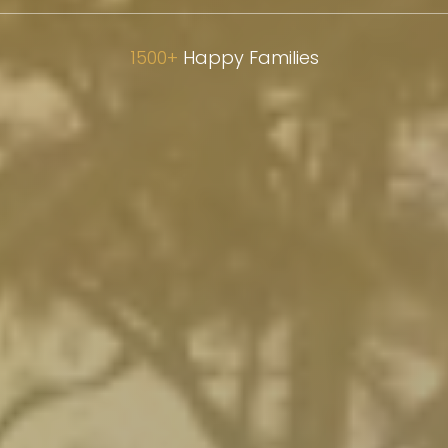
Inspiring S
1500+
Happy Families