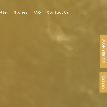
tter
Stories
FAQ
Contact Us
INQUIRE NOW
OFFERS