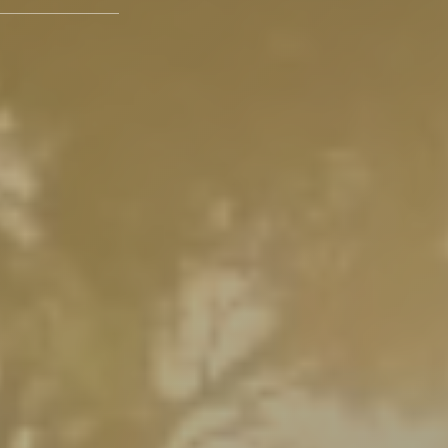
paces