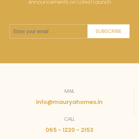
Announcements on Latest Launch
SUBSCRIBE
MAIL
info@mauryahomes.in
CALL
065 - 1220 - 2153