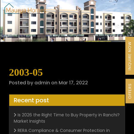
INQUIRE NOW
2003-05
Posted by admin on Mar 17, 2022
OFFERS
Recent post
Is 2026 the Right Time to Buy Property in Ranchi?
Market Insights
RERA Compliance & Consumer Protection in