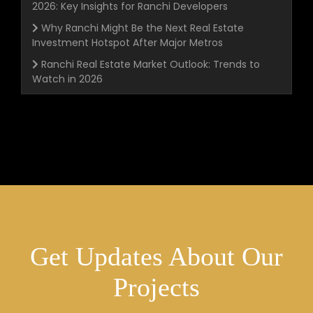
2026: Key Insights for Ranchi Developers
Why Ranchi Might Be the Next Real Estate
Investment Hotspot After Major Metros
Ranchi Real Estate Market Outlook: Trends to
Watch in 2026
Get Updates About Our
Projects