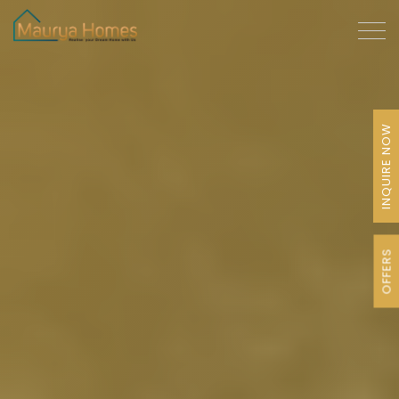
INQUIRE NOW
OFFERS