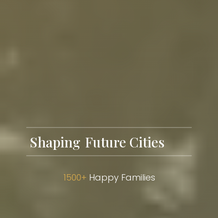
Shaping
1500+
Happy Families