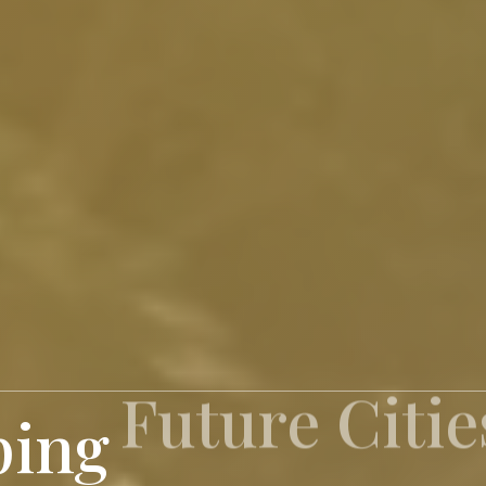
ping
Inspiring S