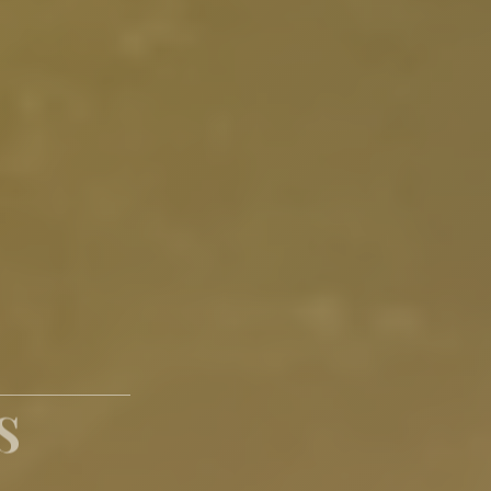
paces