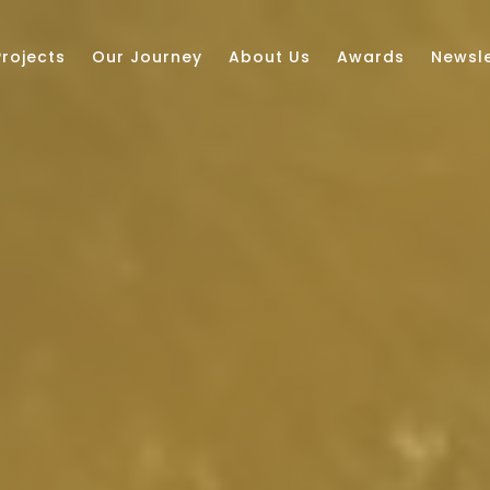
Projects
Our Journey
About Us
Awards
Newsle