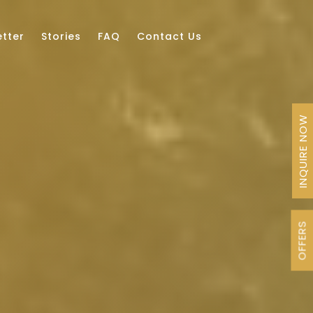
tter
Stories
FAQ
Contact Us
INQUIRE NOW
OFFERS