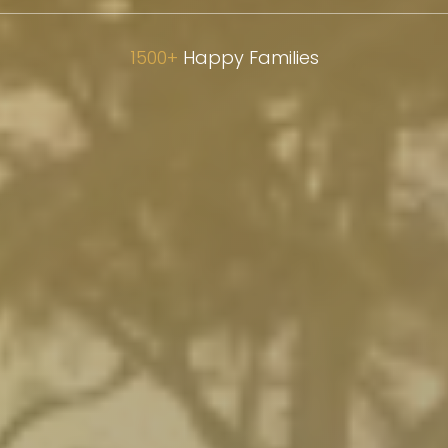
1500+
Happy Families