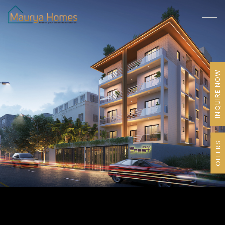
INQUIRE NOW
OFFERS