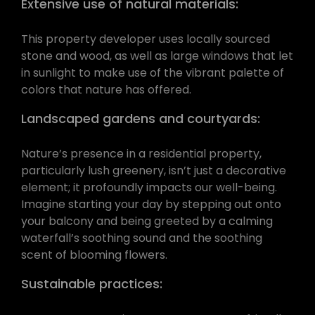
Extensive use of natural materials:
This property developer uses locally sourced
stone and wood, as well as large windows that let
in sunlight to make use of the vibrant palette of
colors that nature has offered.
Landscaped gardens and courtyards:
Nature’s presence in a residential property,
particularly lush greenery, isn’t just a decorative
element; it profoundly impacts our well-being.
Imagine starting your day by stepping out onto
your balcony and being greeted by a calming
waterfall’s soothing sound and the soothing
scent of blooming flowers.
Sustainable practices: