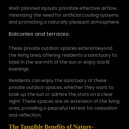
Well-planned layouts prioritize effective airflow,
minimizing the need for artificial cooling systems
and promoting a naturally pleasant atmosphere.
Balconies and terraces:
These private outdoor spaces extend beyond
the living area, offering residents a sanctuary to
bask in the warmth of the sun or enjoy starlit
evenings.
Residents can enjoy the sanctuary of these
private outdoor spaces, whether they want to
soak up the sun or admire the stars on a clear
night. These spaces are an extension of the living
area, providing a peaceful retreat for relaxation
and reflection.
The Tangible Benefits of Nature-