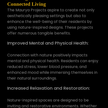
Connected Living
The Maurya Projects aspire to create not only
aesthetically pleasing settings but also to
enhance the well-being of their residents by
using nature-inspired designs. These projects
offer numerous tangible benefits.
Improved Mental and Physical Health:
Connection with nature positively impacts
mental and physical health. Residents can enjoy
reduced stress, lower blood pressure, and
enhanced mood while immersing themselves in
their natural surroundings.
Increased Relaxation and Restoration:
Nature-inspired spaces are designed to be
inviting and restorative environments. Whether