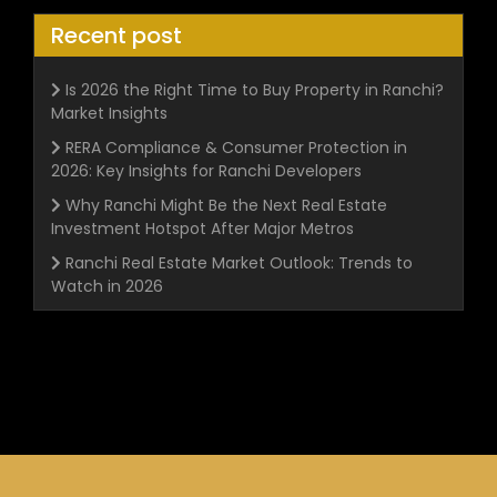
Recent post
Is 2026 the Right Time to Buy Property in Ranchi?
Market Insights
RERA Compliance & Consumer Protection in
2026: Key Insights for Ranchi Developers
Why Ranchi Might Be the Next Real Estate
Investment Hotspot After Major Metros
Ranchi Real Estate Market Outlook: Trends to
Watch in 2026