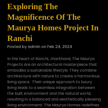
Exploring The
Magnificence Of The
Maurya Homes Project In
Ranchi
Posted by admin on Feb 24, 2024
In the heart of Ranchi, Jharkhand, The Maurya
Projects are an architectural masterpiece that
embodies a sustainable lifestyle. They combine
architecture with nature to create a harmonious
living space. Their unique approach to luxury
living leads to a seamless integration between
the built environment and the natural world,
resulting in a balanced and aesthetically pleasing
living environment. The Maurya Homes redefines