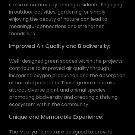
sense of community among residents. Engaging
in outdoor activities, gardening, or simply
enjoying the beauty of nature can lead to
meaningful connections and strengthen
friendships.
Improved Air Quality and Biodiversity:
Well-designed green spaces within the projects
contribute to improved air quality through
increased oxygen production and the absorption
of harmful pollutants. These green areas also
attract diverse plant and animal species,
promoting biodiversity and creating a thriving
ecosystem within the community.
Unique and Memorable Experience:
The Maurya Homes are designed to provide