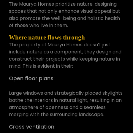
The Maurya Homes prioritize nature, designing
spaces that not only enhance visual appeal but
also promote the well-being and holistic health
of those who live in them.
Where nature flows through
The property of Maurya Homes doesn’t just
include nature as a component; they design and
construct their projects while keeping nature in
mind. This is evident in their:
Open floor plans:
Large windows and strategically placed skylights
bathe the interiors in natural light, resulting in an
atmosphere of openness and a seamless
merging with the surrounding landscape.
Cross ventilation: