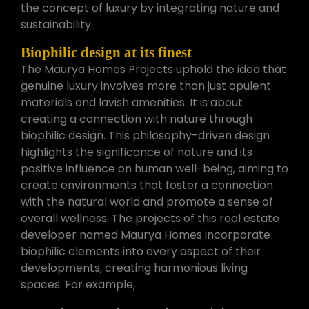
the concept of luxury by integrating nature and
sustainability.
Biophilic design at its finest
The Maurya Homes Projects uphold the idea that
genuine luxury involves more than just opulent
materials and lavish amenities. It is about
creating a connection with nature through
biophilic design. This philosophy-driven design
highlights the significance of nature and its
positive influence on human well-being, aiming to
create environments that foster a connection
with the natural world and promote a sense of
overall wellness. The projects of this real estate
developer named Maurya Homes incorporate
biophilic elements into every aspect of their
developments, creating harmonious living
spaces. For example,