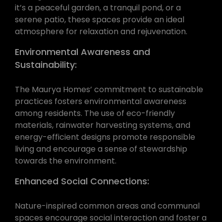
it’s a peaceful garden, a tranquil pond, or a
serene patio, these spaces provide an ideal
atmosphere for relaxation and rejuvenation.
Environmental Awareness and
Sustainability:
The Maurya Homes’ commitment to sustainable
practices fosters environmental awareness
among residents. The use of eco-friendly
materials, rainwater harvesting systems, and
energy-efficient designs promote responsible
living and encourage a sense of stewardship
towards the environment.
Enhanced Social Connections:
Nature-inspired common areas and communal
spaces encourage social interaction and foster a