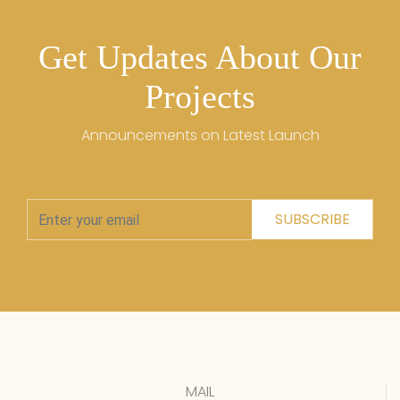
Get Updates About Our
Projects
Announcements on Latest Launch
SUBSCRIBE
MAIL