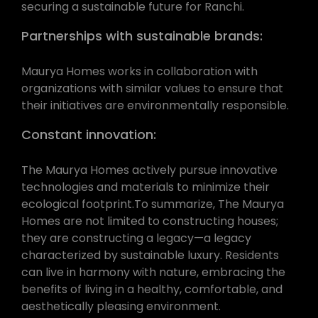
securing a sustainable future for Ranchi.
Partnerships with sustainable brands:
Maurya Homes works in collaboration with
organizations with similar values to ensure that
their initiatives are environmentally responsible.
Constant innovation:
The Maurya Homes actively pursue innovative
technologies and materials to minimize their
ecological footprint.To summarize, The Maurya
Homes are not limited to constructing houses;
they are constructing a legacy—a legacy
characterized by sustainable luxury. Residents
can live in harmony with nature, embracing the
benefits of living in a healthy, comfortable, and
aesthetically pleasing environment.