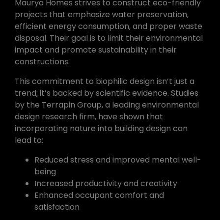
Maurya Homes strives to construct eco-friendly
projects that emphasize water preservation,
efficient energy consumption, and proper waste
disposal. Their goal is to limit their environmental
impact and promote sustainability in their
constructions.
This commitment to biophilic design isn’t just a
trend; it’s backed by scientific evidence. Studies
by the Terrapin Group, a leading environmental
design research firm, have shown that
incorporating nature into building design can
lead to:
Reduced stress and improved mental well-
being
Increased productivity and creativity
Enhanced occupant comfort and
satisfaction