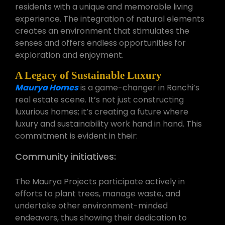
residents with a unique and memorable living
experience. The integration of natural elements
creates an environment that stimulates the
senses and offers endless opportunities for
exploration and enjoyment.
A Legacy of Sustainable Luxury
Maurya Homes
is a game-changer in Ranchi’s
real estate scene. It’s not just constructing
luxurious homes; it’s creating a future where
luxury and sustainability work hand in hand. This
commitment is evident in their:
Community initiatives:
The Maurya Projects participate actively in
efforts to plant trees, manage waste, and
undertake other environment-minded
endeavors, thus showing their dedication to