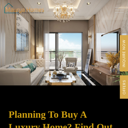
INQUIRE NOW
OFFERS
Planning To Buy A
Luxury Home? Find Out