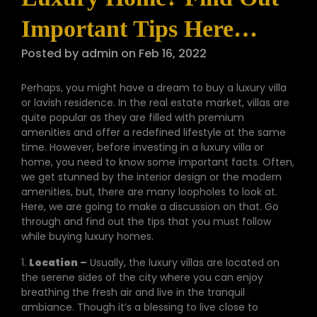
Important Tips Here…
Posted by admin on Feb 16, 2022
Perhaps, you might have a dream to buy a luxury villa
or lavish residence. In the real estate market, villas are
quite popular as they are filled with premium
amenities and offer a redefined lifestyle at the same
time. However, before investing in a luxury villa or
home, you need to know some important facts. Often,
we get stunned by the interior design or the modern
amenities, but, there are many loopholes to look at.
Here, we are going to make a discussion on that. Go
through and find out the tips that you must follow
while buying luxury homes.
1.
Location
–
Usually, the luxury villas are located on
the serene sides of the city where you can enjoy
breathing the fresh air and live in the tranquil
ambiance. Though it’s a blessing to live close to