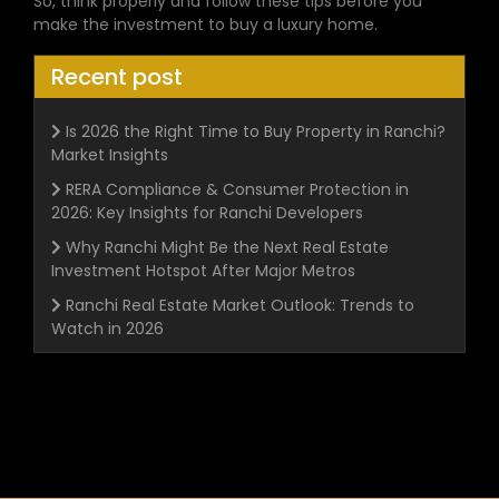
So, think properly and follow these tips before you
make the investment to buy a luxury home.
Recent post
Is 2026 the Right Time to Buy Property in Ranchi?
Market Insights
RERA Compliance & Consumer Protection in
2026: Key Insights for Ranchi Developers
Why Ranchi Might Be the Next Real Estate
Investment Hotspot After Major Metros
Ranchi Real Estate Market Outlook: Trends to
Watch in 2026