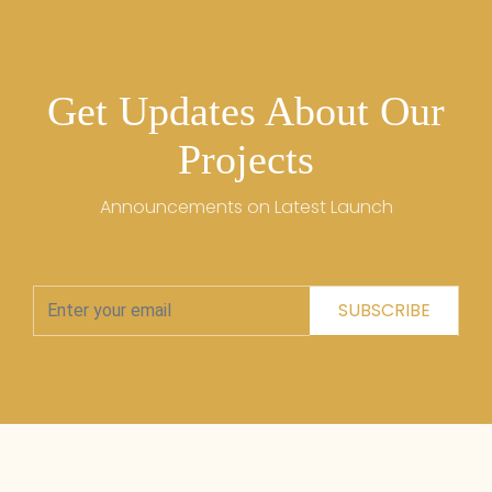
Get Updates About Our
Projects
Announcements on Latest Launch
SUBSCRIBE