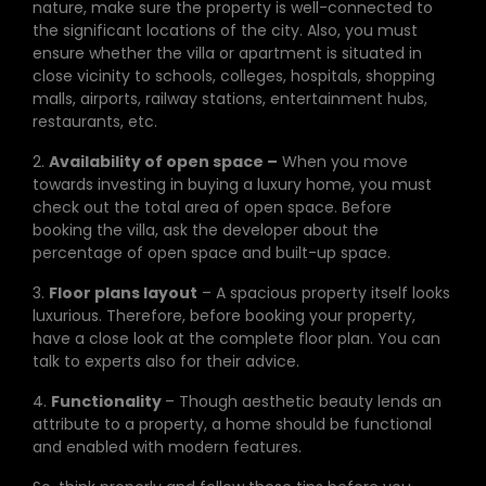
nature, make sure the property is well-connected to
the significant locations of the city. Also, you must
ensure whether the villa or apartment is situated in
close vicinity to schools, colleges, hospitals, shopping
malls, airports, railway stations, entertainment hubs,
restaurants, etc.
2.
Availability of open space –
When you move
towards investing in buying a luxury home, you must
check out the total area of open space. Before
booking the villa, ask the developer about the
percentage of open space and built-up space.
3.
Floor plans layout
– A spacious property itself looks
luxurious. Therefore, before booking your property,
have a close look at the complete floor plan. You can
talk to experts also for their advice.
4.
Functionality
– Though aesthetic beauty lends an
attribute to a property, a home should be functional
and enabled with modern features.