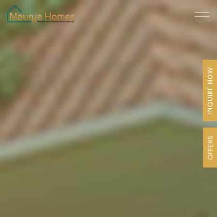
INQUIRE NOW
OFFERS