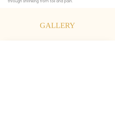
through shrinking from toil and pain.
GALLERY