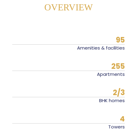
OVERVIEW
95
Amenities & facilities
255
Apartments
2/3
BHK homes
4
Towers