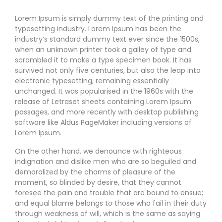
Lorem Ipsum is simply dummy text of the printing and
typesetting industry. Lorem Ipsum has been the
industry’s standard dummy text ever since the 1500s,
when an unknown printer took a galley of type and
scrambled it to make a type specimen book. It has
survived not only five centuries, but also the leap into
electronic typesetting, remaining essentially
unchanged. It was popularised in the 1960s with the
release of Letraset sheets containing Lorem Ipsum
passages, and more recently with desktop publishing
software like Aldus PageMaker including versions of
Lorem Ipsum.
On the other hand, we denounce with righteous
indignation and dislike men who are so beguiled and
demoralized by the charms of pleasure of the
moment, so blinded by desire, that they cannot
foresee the pain and trouble that are bound to ensue;
and equal blame belongs to those who fail in their duty
through weakness of will, which is the same as saying