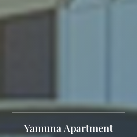
Yamuna Apartment