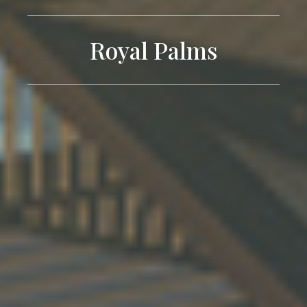
Royal Palms