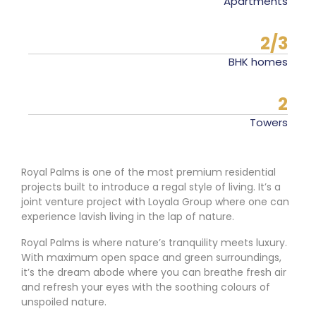
Apartments
2/3
BHK homes
2
Towers
Royal Palms is one of the most premium residential
projects built to introduce a regal style of living. It’s a
joint venture project with Loyala Group where one can
experience lavish living in the lap of nature.
Royal Palms is where nature’s tranquility meets luxury.
With maximum open space and green surroundings,
it’s the dream abode where you can breathe fresh air
and refresh your eyes with the soothing colours of
unspoiled nature.