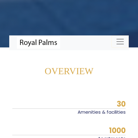
OVERVIEW
30
Amenities & facilities
1000