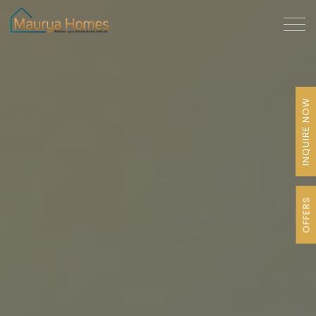
INQUIRE NOW
OFFERS