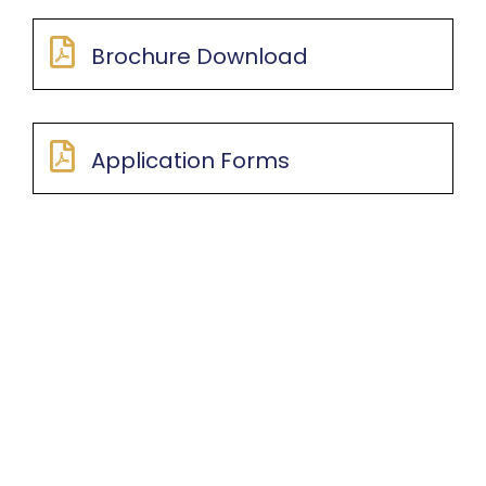
Brochure Download
Application Forms
LOCATION