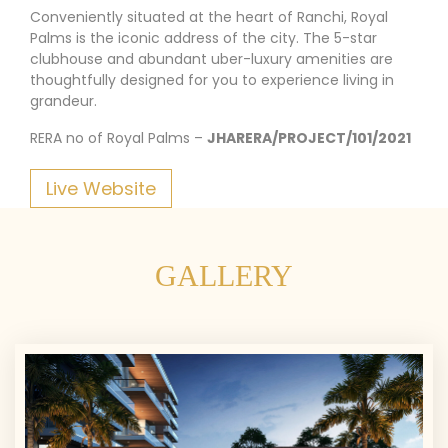
Conveniently situated at the heart of Ranchi, Royal
Palms is the iconic address of the city. The 5-star
clubhouse and abundant uber-luxury amenities are
thoughtfully designed for you to experience living in
grandeur.
RERA no of Royal Palms –
JHARERA/PROJECT/101/2021
Live Website
GALLERY