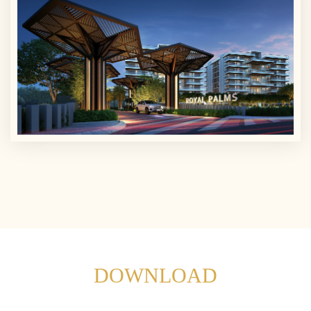
DOWNLOAD