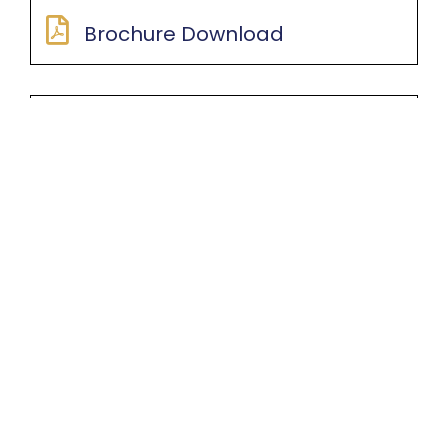
Brochure Download
Application Forms
Booking Kit
Others