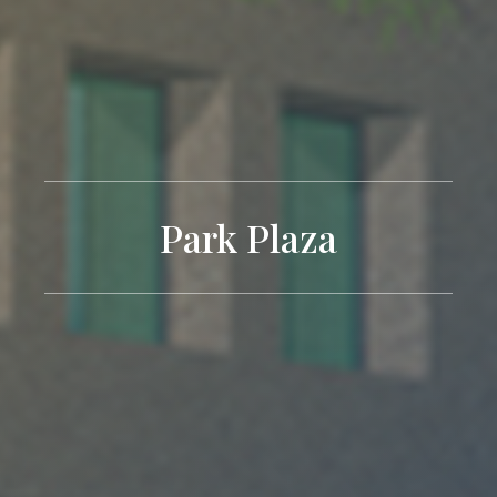
Park Plaza