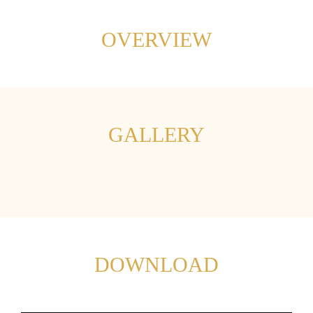
OVERVIEW
GALLERY
DOWNLOAD