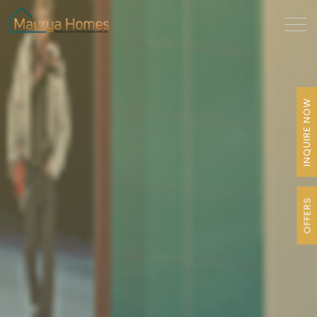
INQUIRE NOW
OFFERS