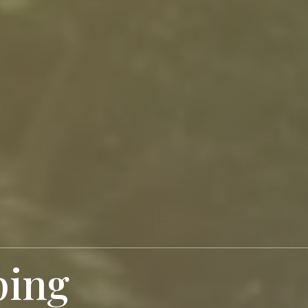
ping
Your Dream