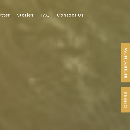
tter
Stories
FAQ
Contact Us
INQUIRE NOW
OFFERS