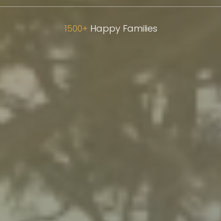
1500+
Happy Families