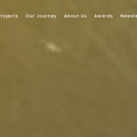
Projects
Our Journey
About Us
Awards
Newsle