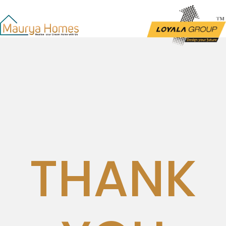
THANK