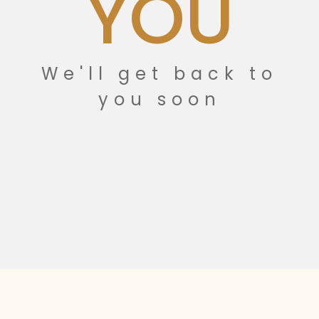
YOU
We'll get back to
you soon